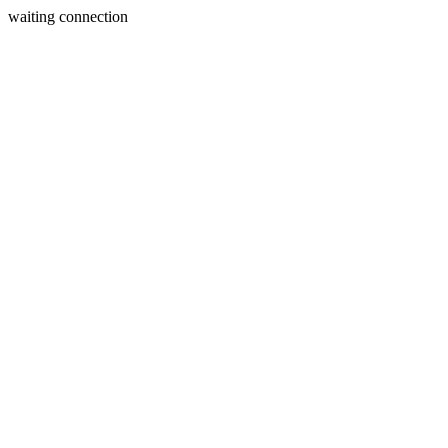
waiting connection